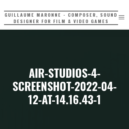
Skip
to
GUILLAUME MARONNE - COMPOSER, SOUND
content
DESIGNER FOR FILM & VIDEO GAMES
AIR-STUDIOS-4-
SCREENSHOT-2022-04-
12-AT-14.16.43-1