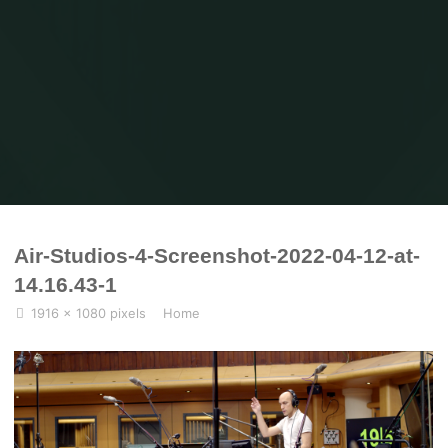
Home
Home
Air-Studios-4-Screenshot-2022-04-12-at-14.16.43-1
Air-Studios-4-Screenshot-2022-04-12-at-
14.16.43-1
Full
1916 × 1080
pixels
Home
size