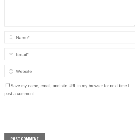
Save my name, email, and site URL in my browser for next time I
post a comment.