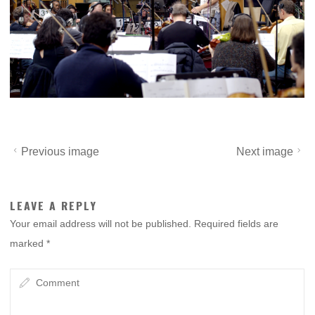
Previous image
Next image
LEAVE A REPLY
Your email address will not be published.
Required fields are
marked
*