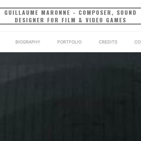
GUILLAUME MARONNE - COMPOSER, SOUND
DESIGNER FOR FILM & VIDEO GAMES
BIOGRAPHY
PORTFOLIO
CREDITS
CO