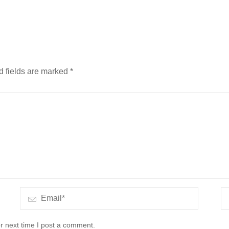
d fields are marked
*
r next time I post a comment.