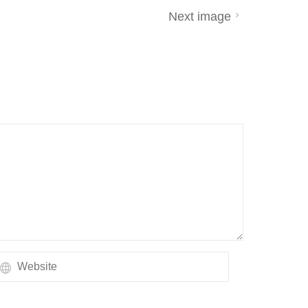
Next image