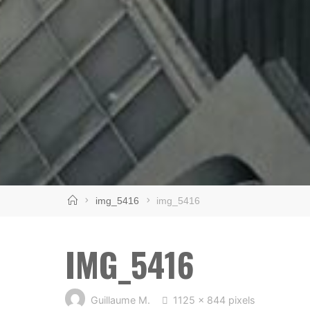
Home
img_5416
img_5416
IMG_5416
Full
Guillaume M.
1125 × 844
pixels