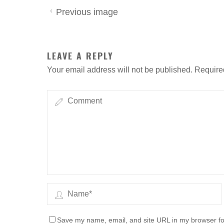
Previous image
LEAVE A REPLY
Your email address will not be published.
Require
Save my name, email, and site URL in my browser fo