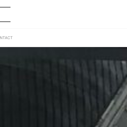
NTACT